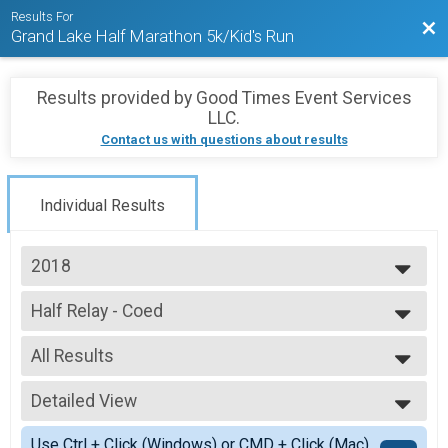
Results For
Bac
Grand Lake Half Marathon 5k/Kid's Run
Results provided by
Good Times Event Services
LLC
.
Contact us with questions about results
Individual Results
2018
2023
Half Relay - Coed
2022
Grand Lake Half Relay - Coed
2021
--- Select Results ---
2019
All Results
Full Marathon
2018
Grand Lake Marathon
All Results
2017
Half Marathon
Detailed View
Mixed 0-99
2016
Grand Lake Half Marathon
All Male
Simple View
2015
5K
Use Ctrl + Click (Windows) or CMD + Click (Mac)
All Female