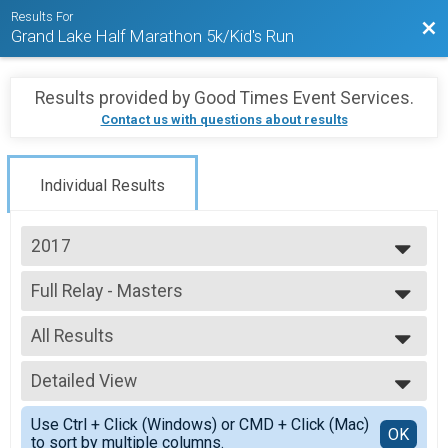
Results For
Bac
Grand Lake Half Marathon 5k/Kid's Run
Results provided by
Good Times Event Services
.
Contact us with questions about results
Individual Results
2017
2023
Full Relay - Masters
2022
Grand Lake Full Relay - Masters
2021
--- Select Results ---
2019
All Results
Full Marathon
2018
Grand Lake Marathon
All Results
2017
Half Marathon
Detailed View
Mixed 0-99
2016
Grand Lake Half Marathon
All Male
Simple View
2015
5K
Use Ctrl + Click (Windows) or CMD + Click (Mac)
All Female
Detailed View
OK
2014
to sort by multiple columns.
Grand Lake 5K