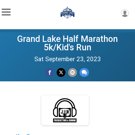
Grand Lake Half Marathon
5k/Kid's Run
Sat September 23, 2023