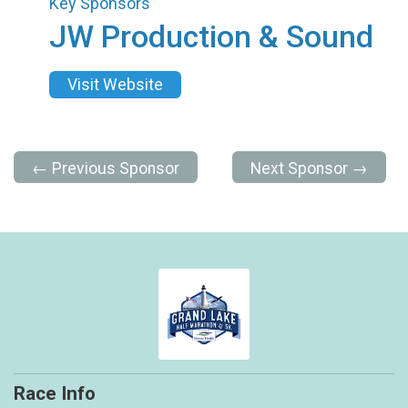
Key Sponsors
JW Production & Sound
Visit Website
← Previous Sponsor
Next Sponsor →
Race Info