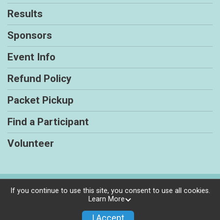
Results
Sponsors
Event Info
Refund Policy
Packet Pickup
Find a Participant
Volunteer
Powered by RunSignup, © 2026
If you continue to use this site, you consent to use all cookies.
Learn More
Privacy Policy
|
Contact This Race
I Accept