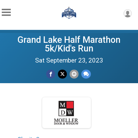
Grand Lake Half Marathon
5k/Kid's Run
Sat September 23, 2023