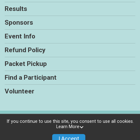
Results
Sponsors
Event Info
Refund Policy
Packet Pickup
Find a Participant
Volunteer
Powered by RunSignup, © 2026
If you continue to use this site, you consent to use all cookies.
Learn More
Privacy Policy
|
Contact This Race
I Accept