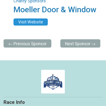
Charity Sponsors
Moeller Door & Window
Visit Website
← Previous Sponsor
Next Sponsor →
Race Info