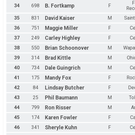
F
34
698
B.
Fortkamp
F
Rec
35
831
David
Kaiser
M
Sain
36
751
Maggie
Miller
F
Ce
37
249
Carley
Highley
F
Ce
38
550
Brian
Schoonover
M
Wapa
39
314
Brad
Kittle
M
Ohi
40
734
Dale
Guingrich
M
Ce
41
175
Mandy
Fox
F
Roc
42
84
Lindsay
Butcher
F
De
43
25
Phil
Baumann
M
To
44
799
Ron
Risser
M
A
45
174
Karen
Fowler
F
Ca
46
341
Sheryle
Kuhn
F
Ce