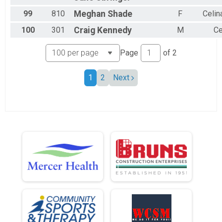
99
810
Meghan
Shade
F
Celin
100
301
Craig
Kennedy
M
Ce
Page
of
2
1
2
Next