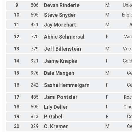
Female 70 to 74
9
806
Devan
Rinderle
M
Unio
Female 75 and Over
All Male
10
595
Steve
Snyder
M
Engl
All Female
11
421
Jay
Morehart
M
A
12
770
Abbie
Schmersal
F
Van
13
779
Jeff
Billenstein
M
Vers
14
321
Jaime
Knapke
F
Col
15
376
Dale
Mangen
M
Ce
16
242
Sasha
Hemmelgarn
F
Ce
17
485
Jami
Pontsler
F
Roc
18
695
Lily
Deller
F
Cinc
19
813
P.
Gabel
F
Ce
20
329
C.
Kremer
M
Ce