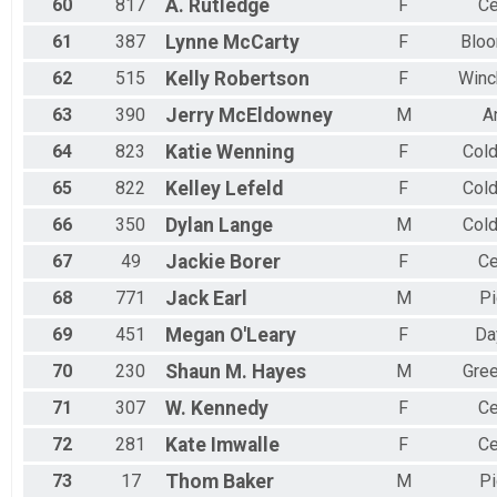
60
817
A.
Rutledge
F
Ce
61
387
Lynne
McCarty
F
Bloo
62
515
Kelly
Robertson
F
Winc
63
390
Jerry
McEldowney
M
A
64
823
Katie
Wenning
F
Col
65
822
Kelley
Lefeld
F
Col
66
350
Dylan
Lange
M
Col
67
49
Jackie
Borer
F
Ce
68
771
Jack
Earl
M
Pi
69
451
Megan
O'Leary
F
Da
70
230
Shaun M.
Hayes
M
Gree
71
307
W.
Kennedy
F
Ce
72
281
Kate
Imwalle
F
Ce
73
17
Thom
Baker
M
Pi