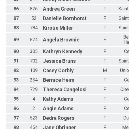
86
826
Andrea
Green
F
Sain
87
52
Danielle
Bornhorst
F
Sain
88
784
Kirstie
Miller
F
Sain
Be
89
824
Angela
Brownie
F
Ha
90
305
Kathryn
Kennedy
F
Ce
91
702
Jessica
Bruns
F
Sain
92
109
Casey
Corbly
M
Unio
93
234
Bernice
Heim
F
Ce
94
729
Theresa
Cangelosi
F
Cle
95
4
Kathy
Adams
F
Ce
96
2
Angie
Adams
F
Ce
97
523
Dedra
Rogers
F
Du
98
454
Jane
Obringer
F
Me