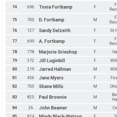
F
74
696
Tonia
Fortkamp
F
Rec
F
75
700
D.
Fortkamp
M
Rec
76
127
Sandy
Delzeith
F
St 
F
77
699
A.
Fortkamp
F
Rec
78
778
Marjorie
Grieshop
F
Ha
79
372
Jill
Luginbill
F
Wil
80
219
Jarred
Hallman
M
Wil
81
436
Jane
Myers
F
Fos
82
705
Shane
Mills
M
Ohi
Be
83
825
Paul
Brownie
M
Ha
84
26
John
Beamer
M
Ce
85
814
Mindy
Black-Watson
F
T