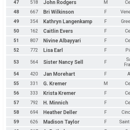
47
518
John
Rodgers
M
Ce
48
667
Bri
Wilkinson
F
Vene
49
354
Kathryn
Langenkamp
F
Gree
50
162
Caitlin
Evers
F
Ce
51
807
Nivine
Albayyari
F
Ce
52
772
Lisa
Earl
F
Pi
S
53
564
Sister Nancy
Sell
F
Fr
54
420
Jan
Morehart
F
A
55
331
G.
Kremer
M
Ce
56
333
Krista
Kremer
F
Ce
57
792
H.
Minnich
F
Ce
58
694
Heather
Deller
F
Cinc
59
626
Madison
Taylor
F
Sain