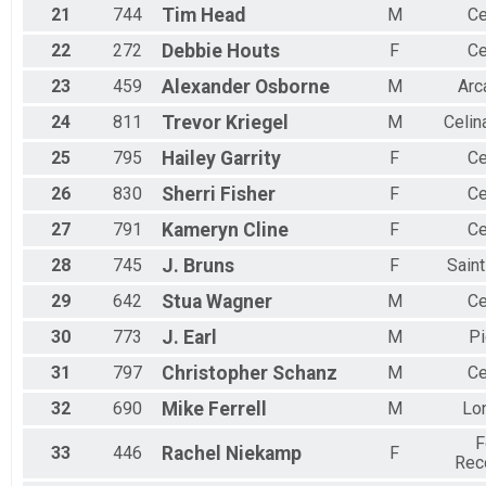
21
744
Tim
Head
M
Ce
22
272
Debbie
Houts
F
Ce
23
459
Alexander
Osborne
M
Arc
24
811
Trevor
Kriegel
M
Celin
25
795
Hailey
Garrity
F
Ce
26
830
Sherri
Fisher
F
Ce
27
791
Kameryn
Cline
F
Ce
28
745
J.
Bruns
F
Sain
29
642
Stua
Wagner
M
Ce
30
773
J.
Earl
M
Pi
31
797
Christopher
Schanz
M
Ce
32
690
Mike
Ferrell
M
Lo
F
33
446
Rachel
Niekamp
F
Rec